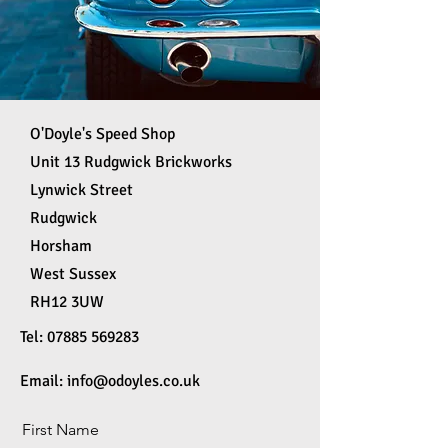
O'Doyle's Speed Shop
Unit 13 Rudgwick Brickworks
Lynwick Street
Rudgwick
Horsham
West Sussex
RH12 3UW
Tel:
07885 569283
Email:
info@odoyles.co.uk
First Name