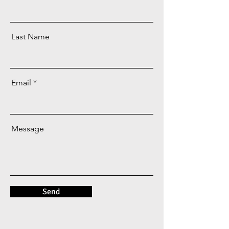
Last Name
Email
Message
Send