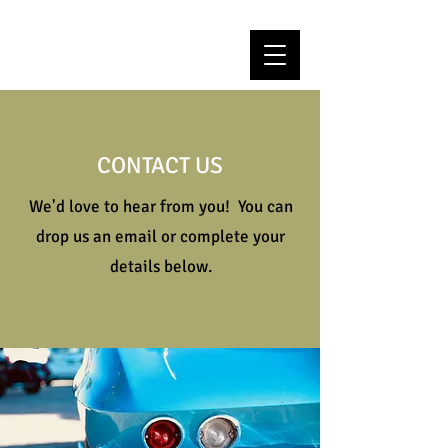
CONTACT US
We'd love to hear from you! You can
drop us an email or complete your
details below.