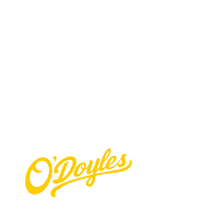
Contact Us