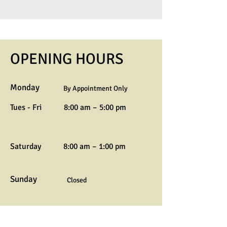
OPENING HOURS
Monday
By Appointment Only
Tues - Fri
8:00 am – 5:00 pm
Saturday
8:00 am – 1:00 pm
Sunday
Closed